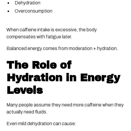
Dehydration
Overconsumption
When caffeine intake is excessive, the body
compensates with fatigue later.
Balanced energy comes from moderation + hydration.
The Role of
Hydration in Energy
Levels
Many people assume they need more caffeine when they
actually need fluids.
Even mild dehydration can cause: