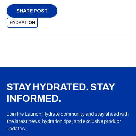
SHARE POST
HYDRATION
STAY HYDRATED. STAY
INFORMED.
Join the Launch Hydrate community and stay ahead with
the latest news, hydration tips, and exclusive product
updates.