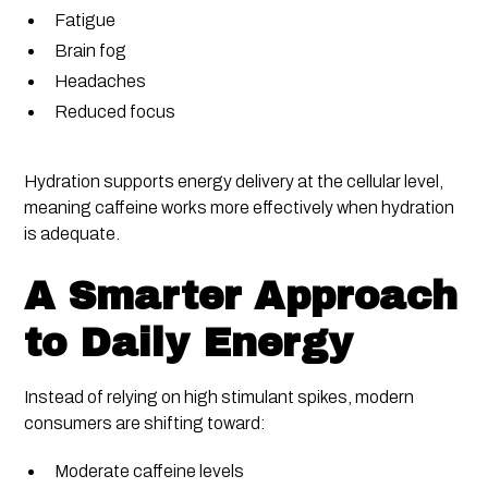
Fatigue
Brain fog
Headaches
Reduced focus
Hydration supports energy delivery at the cellular level,
meaning caffeine works more effectively when hydration
is adequate.
A Smarter Approach
to Daily Energy
Instead of relying on high stimulant spikes, modern
consumers are shifting toward:
Moderate caffeine levels