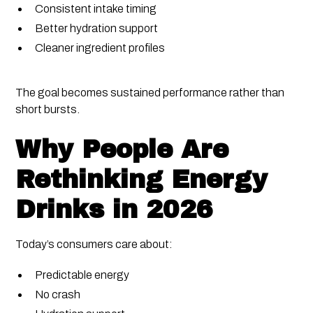
Consistent intake timing
Better hydration support
Cleaner ingredient profiles
The goal becomes sustained performance rather than
short bursts.
Why People Are
Rethinking Energy
Drinks in 2026
Today’s consumers care about:
Predictable energy
No crash