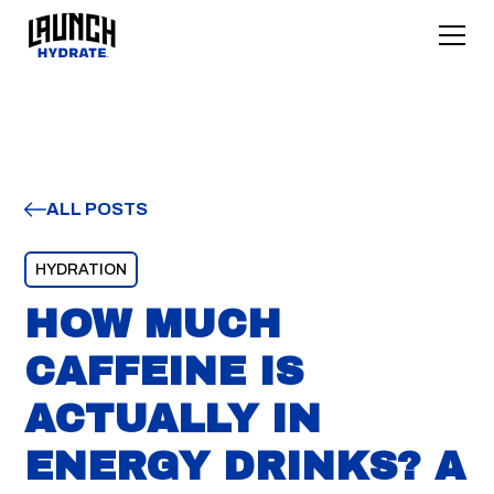
ALL POSTS
HYDRATION
HOW MUCH
CAFFEINE IS
ACTUALLY IN
ENERGY DRINKS? A