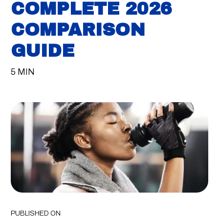
COMPLETE 2026
COMPARISON
GUIDE
5 MIN
PUBLISHED ON