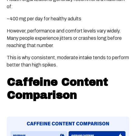
of:
~400 mg per day for healthy adults
However, performance and comfort levels vary widely.
Many people experience jitters or crashes long before
reaching that number.
This is why consistent, moderate intake tends to perform
better than high spikes.
Caffeine Content
Comparison