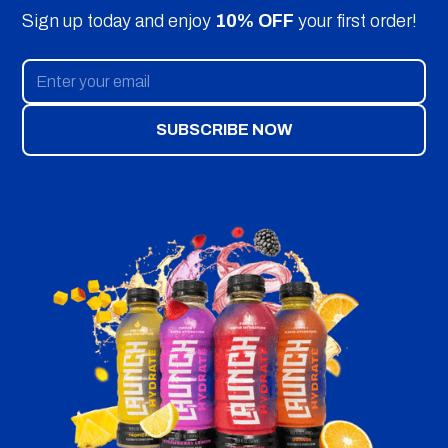
Sign up today and enjoy
10% OFF
your first order!