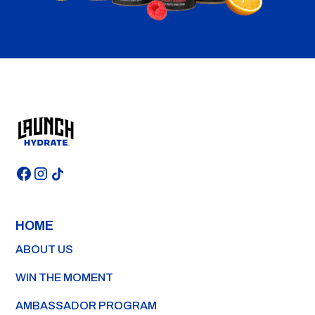
HOME
ABOUT US
WIN THE MOMENT
AMBASSADOR PROGRAM