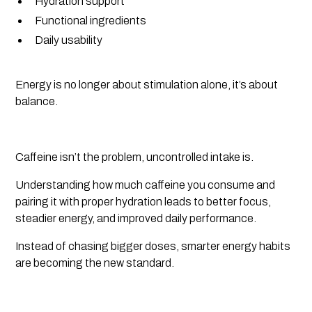
Hydration support
Functional ingredients
Daily usability
Energy is no longer about stimulation alone, it’s about
balance.
Caffeine isn’t the problem, uncontrolled intake is.
Understanding how much caffeine you consume and
pairing it with proper hydration leads to better focus,
steadier energy, and improved daily performance.
Instead of chasing bigger doses, smarter energy habits
are becoming the new standard.