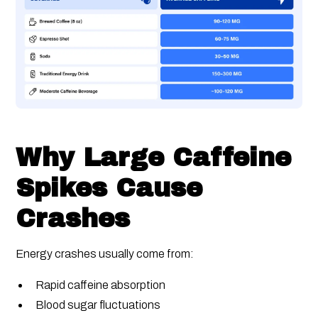
Why Large Caffeine
Spikes Cause
Crashes
Energy crashes usually come from:
Rapid caffeine absorption
Blood sugar fluctuations