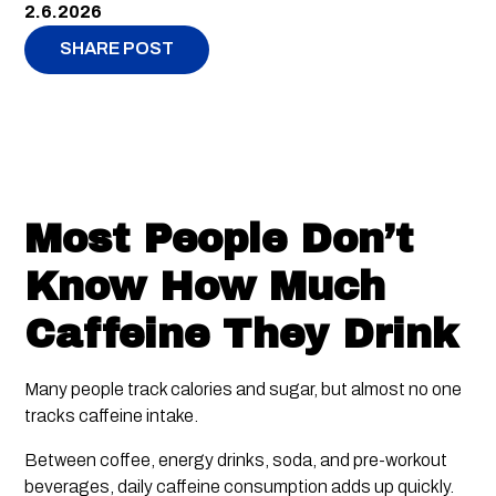
2.6.2026
SHARE POST
Most People Don’t
Know How Much
Caffeine They Drink
Many people track calories and sugar, but almost no one
tracks caffeine intake.
Between coffee, energy drinks, soda, and pre-workout
beverages, daily caffeine consumption adds up quickly.