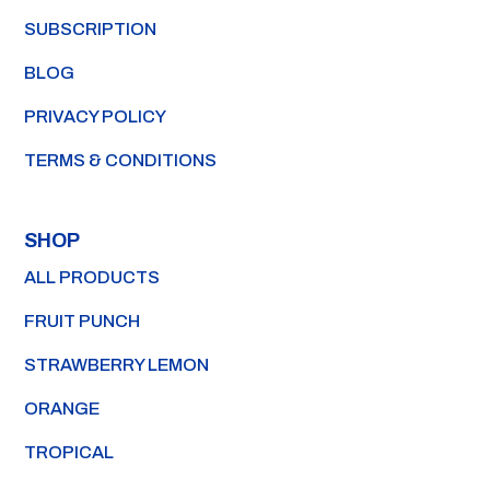
SUBSCRIPTION
BLOG
PRIVACY POLICY
TERMS & CONDITIONS
SHOP
ALL PRODUCTS
FRUIT PUNCH
STRAWBERRY LEMON
ORANGE
TROPICAL