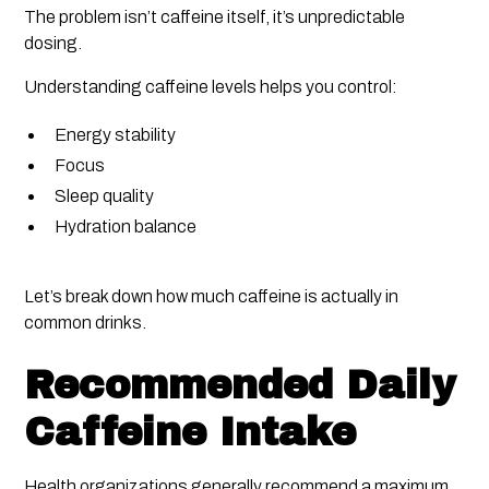
The problem isn’t caffeine itself, it’s unpredictable
dosing.
Understanding caffeine levels helps you control:
Energy stability
Focus
Sleep quality
Hydration balance
Let’s break down how much caffeine is actually in
common drinks.
Recommended Daily
Caffeine Intake
Health organizations generally recommend a maximum