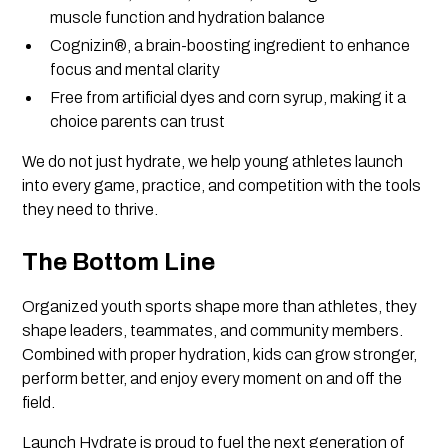
muscle function and hydration balance
Cognizin®, a brain-boosting ingredient to enhance
focus and mental clarity
Free from artificial dyes and corn syrup, making it a
choice parents can trust
We do not just hydrate, we help young athletes launch
into every game, practice, and competition with the tools
they need to thrive.
The Bottom Line
Organized youth sports shape more than athletes, they
shape leaders, teammates, and community members.
Combined with proper hydration, kids can grow stronger,
perform better, and enjoy every moment on and off the
field.
Launch Hydrate is proud to fuel the next generation of