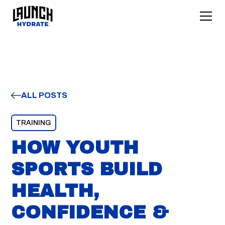
ALL POSTS
TRAINING
HOW YOUTH
SPORTS BUILD
HEALTH,
CONFIDENCE &