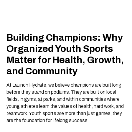
Building Champions: Why
Organized Youth Sports
Matter for Health, Growth,
and Community
At Launch Hydrate, we believe champions are built long
before they stand on podiums. They are built on local
fields, in gyms, at parks, and within communities where
young athletes learn the values of health, hard work, and
teamwork. Youth sports are more than just games, they
are the foundation for lifelong success.