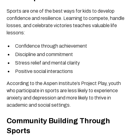
Sports are one of the best ways for kids to develop
confidence and resilience. Learning to compete, handle
losses, and celebrate victories teaches valuable life
lessons:
Confidence through achievement
Discipline and commitment
Stress relief and mental clarity
Positive social interactions
According to the Aspen Institute’s Project Play, youth
who participate in sports are less likely to experience
anxiety and depression and more likely to thrive in
academic and social settings.
Community Building Through
Sports