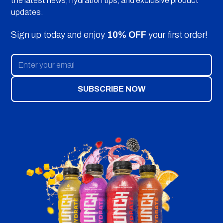
the latest news, hydration tips, and exclusive product
updates.
Sign up today and enjoy
10% OFF
your first order!