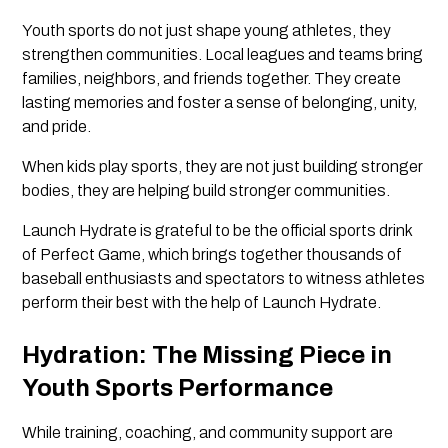
Youth sports do not just shape young athletes, they
strengthen communities. Local leagues and teams bring
families, neighbors, and friends together. They create
lasting memories and foster a sense of belonging, unity,
and pride.
When kids play sports, they are not just building stronger
bodies, they are helping build stronger communities.
Launch Hydrate is grateful to be the official sports drink
of Perfect Game, which brings together thousands of
baseball enthusiasts and spectators to witness athletes
perform their best with the help of Launch Hydrate.
Hydration: The Missing Piece in
Youth Sports Performance
While training, coaching, and community support are