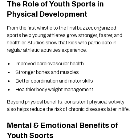
The Role of Youth Sports in
Physical Development
From the first whistle to the final buzzer, organized
sports help young athletes grow stronger, faster, and
healthier. Studies show that kids who participate in
regular athletic activities experience:
Improved cardiovascular health
Stronger bones and muscles
Better coordination and motor skills
Healthier body weight management
Beyond physical benefits, consistent physical activity
also helps reduce the risk of chronic diseases later in life.
Mental & Emotional Benefits of
Youth Sports