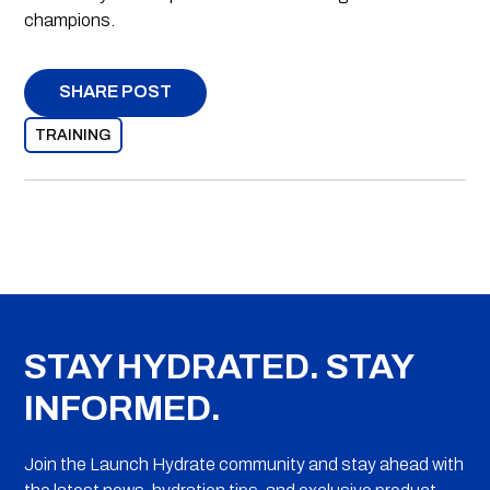
champions.
SHARE POST
TRAINING
STAY HYDRATED. STAY
INFORMED.
Join the Launch Hydrate community and stay ahead with