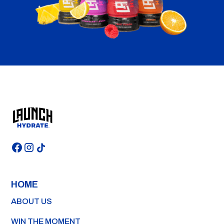
HOME
ABOUT US
WIN THE MOMENT