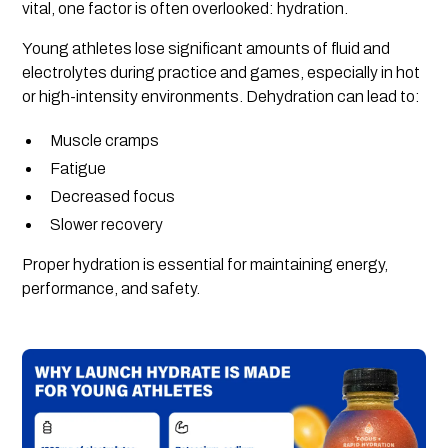
vital, one factor is often overlooked: hydration.
Young athletes lose significant amounts of fluid and
electrolytes during practice and games, especially in hot
or high-intensity environments. Dehydration can lead to:
Muscle cramps
Fatigue
Decreased focus
Slower recovery
Proper hydration is essential for maintaining energy,
performance, and safety.