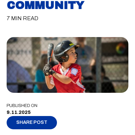
COMMUNITY
7 MIN READ
PUBLISHED ON
9.11.2025
SHARE POST