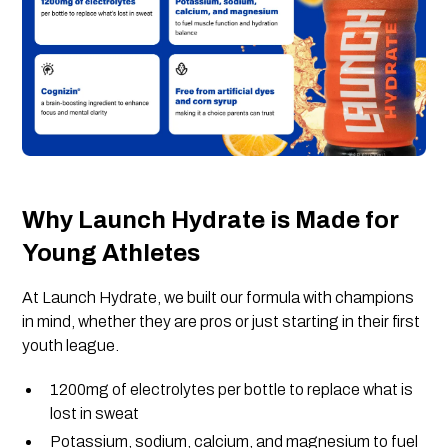
Why Launch Hydrate is Made for
Young Athletes
At Launch Hydrate, we built our formula with champions
in mind, whether they are pros or just starting in their first
youth league.
1200mg of electrolytes per bottle to replace what is
lost in sweat
Potassium, sodium, calcium, and magnesium to fuel