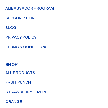
AMBASSADOR PROGRAM
SUBSCRIPTION
BLOG
PRIVACY POLICY
TERMS & CONDITIONS
SHOP
ALL PRODUCTS
FRUIT PUNCH
STRAWBERRY LEMON
ORANGE