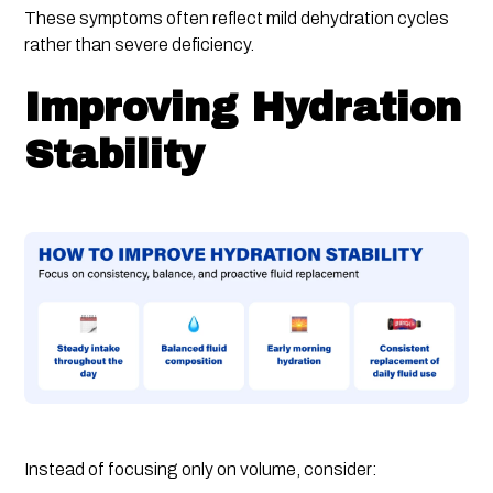
These symptoms often reflect mild dehydration cycles
rather than severe deficiency.
Improving Hydration
Stability
Instead of focusing only on volume, consider: