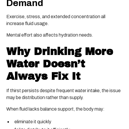
Demand
Exercise, stress, and extended concentration all
increase fluid usage.
Mental effort also affects hydration needs.
Why Drinking More
Water Doesn’t
Always Fix It
If thirst persists despite frequent water intake, the issue
may be distribution rather than supply.
When fluid lacks balance support, the body may:
eliminate it quickly