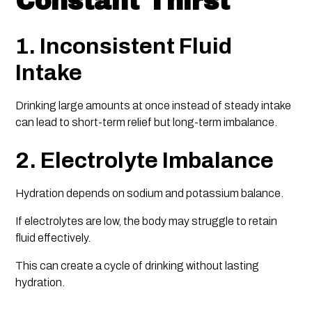
Constant Thirst
1. Inconsistent Fluid
Intake
Drinking large amounts at once instead of steady intake
can lead to short-term relief but long-term imbalance.
2. Electrolyte Imbalance
Hydration depends on sodium and potassium balance.
If electrolytes are low, the body may struggle to retain
fluid effectively.
This can create a cycle of drinking without lasting
hydration.