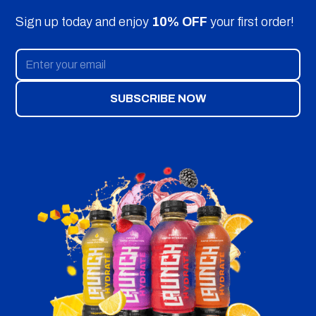
Sign up today and enjoy
10% OFF
your first order!