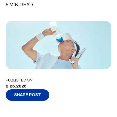
5 MIN READ
PUBLISHED ON
2.26.2026
SHARE POST