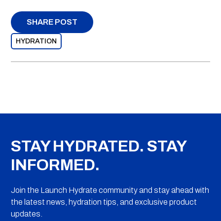
SHARE POST
HYDRATION
STAY HYDRATED. STAY
INFORMED.
Join the Launch Hydrate community and stay ahead with
the latest news, hydration tips, and exclusive product
updates.