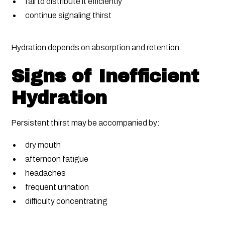
fail to distribute it efficiently
continue signaling thirst
Hydration depends on absorption and retention.
Signs of Inefficient
Hydration
Persistent thirst may be accompanied by:
dry mouth
afternoon fatigue
headaches
frequent urination
difficulty concentrating