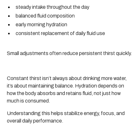
steady intake throughout the day
balanced fluid composition
early morning hydration
consistent replacement of daily fluid use
Small adjustments often reduce persistent thirst quickly.
Constant thirst isn’t always about drinking more water,
it’s about maintaining balance. Hydration depends on
how the body absorbs and retains fluid, not just how
much is consumed.
Understanding this helps stabilize energy, focus, and
overall daily performance.