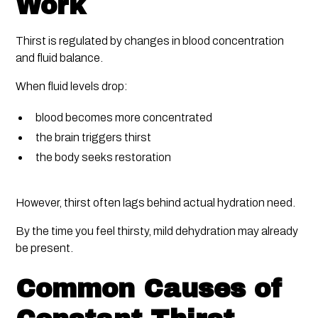
Work
Thirst is regulated by changes in blood concentration
and fluid balance.
When fluid levels drop:
blood becomes more concentrated
the brain triggers thirst
the body seeks restoration
However, thirst often lags behind actual hydration need.
By the time you feel thirsty, mild dehydration may already
be present.
Common Causes of