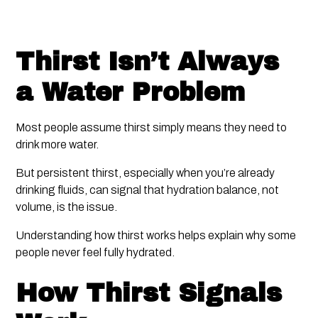
Thirst Isn’t Always
a Water Problem
Most people assume thirst simply means they need to
drink more water.
But persistent thirst, especially when you’re already
drinking fluids, can signal that hydration balance, not
volume, is the issue.
Understanding how thirst works helps explain why some
people never feel fully hydrated.
How Thirst Signals