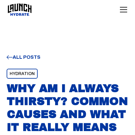
ALL POSTS
HYDRATION
WHY AM I ALWAYS
THIRSTY? COMMON
CAUSES AND WHAT
IT REALLY MEANS