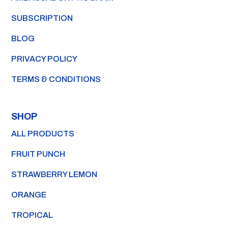
SUBSCRIPTION
BLOG
PRIVACY POLICY
TERMS & CONDITIONS
SHOP
ALL PRODUCTS
FRUIT PUNCH
STRAWBERRY LEMON
ORANGE
TROPICAL