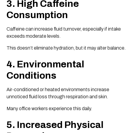
3. High Caffeine
Consumption
Caffeine can increase fluid turnover, especially if intake
exceeds moderate levels.
This doesn’t eliminate hydration, but it may alter balance.
4. Environmental
Conditions
Air-conditioned or heated environments increase
unnoticed fluid loss through respiration and skin.
Many office workers experience this daily.
5. Increased Physical