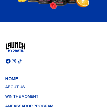
HOME
ABOUT US
WIN THE MOMENT
AMBASSADOR PROGRAM