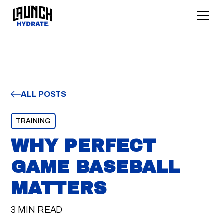
ALL POSTS
TRAINING
WHY PERFECT
GAME BASEBALL
MATTERS
3 MIN READ