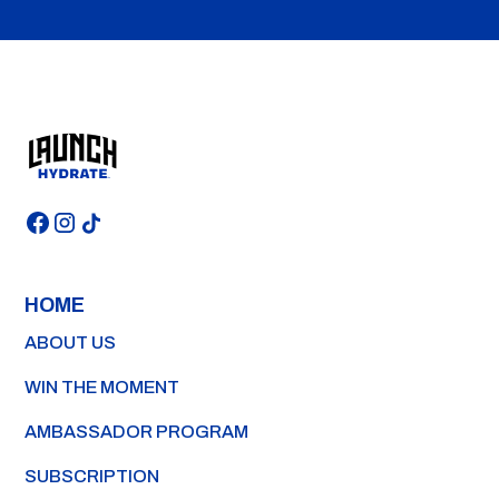
HOME
ABOUT US
WIN THE MOMENT
AMBASSADOR PROGRAM
SUBSCRIPTION