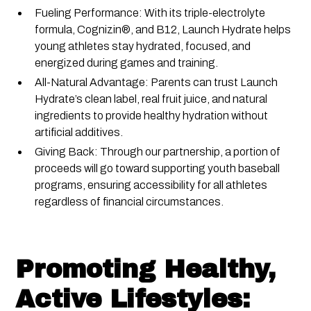
Fueling Performance: With its triple-electrolyte
formula, Cognizin®, and B12, Launch Hydrate helps
young athletes stay hydrated, focused, and
energized during games and training.
All-Natural Advantage: Parents can trust Launch
Hydrate’s clean label, real fruit juice, and natural
ingredients to provide healthy hydration without
artificial additives.
Giving Back: Through our partnership, a portion of
proceeds will go toward supporting youth baseball
programs, ensuring accessibility for all athletes
regardless of financial circumstances.
Promoting Healthy,
Active Lifestyles: