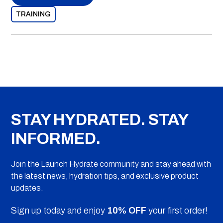
TRAINING
STAY HYDRATED. STAY
INFORMED.
Join the Launch Hydrate community and stay ahead with
the latest news, hydration tips, and exclusive product
updates.
Sign up today and enjoy
10% OFF
your first order!