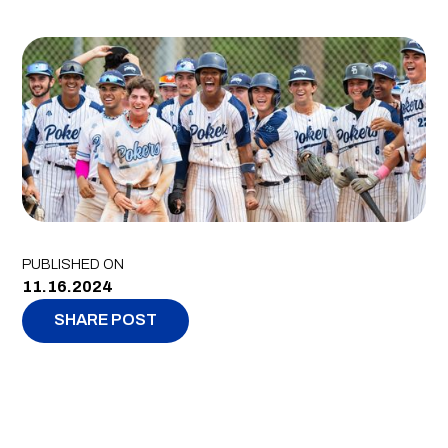
PUBLISHED ON
11.16.2024
SHARE POST