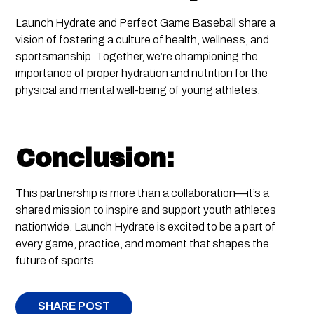
Launch Hydrate and Perfect Game Baseball share a
vision of fostering a culture of health, wellness, and
sportsmanship. Together, we’re championing the
importance of proper hydration and nutrition for the
physical and mental well-being of young athletes.
Conclusion:
This partnership is more than a collaboration—it’s a
shared mission to inspire and support youth athletes
nationwide. Launch Hydrate is excited to be a part of
every game, practice, and moment that shapes the
future of sports.
SHARE POST