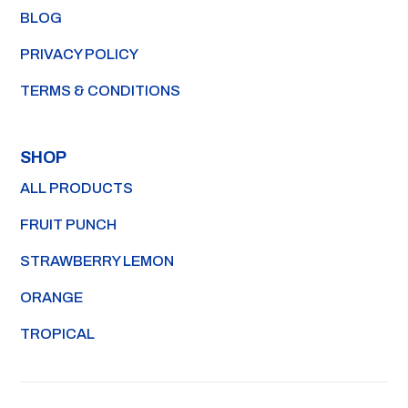
BLOG
PRIVACY POLICY
TERMS & CONDITIONS
SHOP
ALL PRODUCTS
FRUIT PUNCH
STRAWBERRY LEMON
ORANGE
TROPICAL