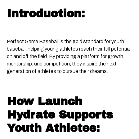
Introduction:
Perfect Game Baseball is the gold standard for youth
baseball, helping young athletes reach their full potential
on and off the field. By providing a platform for growth,
mentorship, and competition, they inspire the next
generation of athletes to pursue their dreams.
How Launch
Hydrate Supports
Youth Athletes: